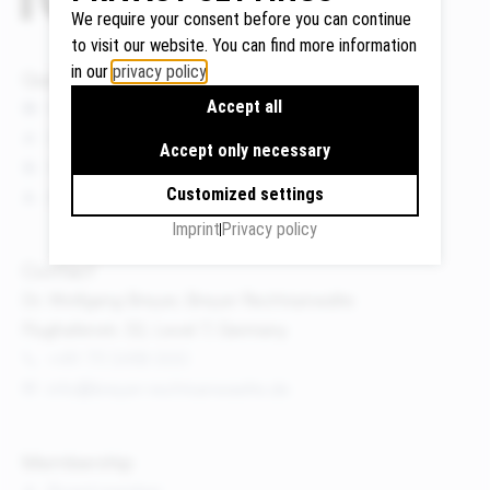
We require your consent before you can continue
to visit our website. You can find more information
in our
privacy policy
.
Quicklinks
Google
Accept all
News
Maps
Events
We use
Accept only necessary
Publications
Google
Customized settings
About us
Maps to
display
Imprint
Privacy policy
maps and
Contact
to use the
Dr. Wolfgang Breyer, Breyer Rechtsanwälte
route
Flughafenstr. 32, Level 7, Germany
planner.
+49 711 3418 000
Personal
info@breyer-rechtsanwaelte.de
data (e.g.
your IP
address)
Membership
may be