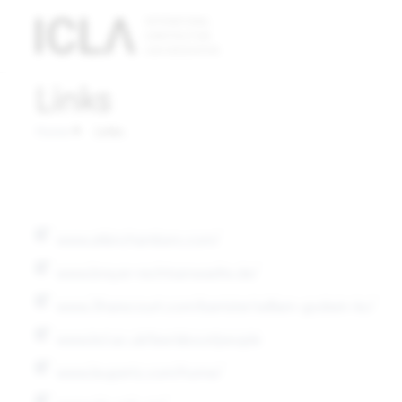
Technically
necessary
Links
cookies
Technically
Home
Links
necessary
cookies are
absolutely
essential
www.atkinchambers.com/
for the
operation
www.breyer-rechtsanwaelte.de/
of the
www.3harecourt.com/barrister/william-godwin-kc/
website;
they do not
www.kcl.ac.uk/law/about/people
contain any
www.leupertz.com/home/
personal
data.