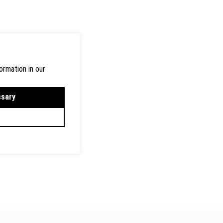
ormation in our
ssary