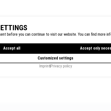
SETTINGS
ent before you can continue to visit our website. You can find more inf
Accept all
Accept only nece
Customized settings
Imprint
Privacy policy