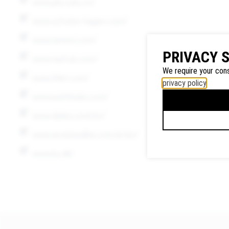
www.pku.edu.cn/
www.schulze-hagen.com/
www.tamimi.com/
Google
PRIVACY 
Maps
www.tqef.uk.com/
We use
We require your cons
www.frilet.com/
Google
privacy policy
.
Maps to
www.watttieder.com/
display
www.diales.com/en/
maps and
to use the
www.aroeirasalles.com.br/en/
route
www.ku.dk/
planner.
Personal
data (e.g.
your IP
address)
may be