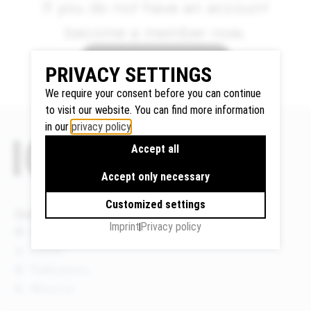
If you do not have an account
become a member now.
How to become a member
Google
PRIVACY SETTINGS
Maps
We use
We require your consent before you can continue
Google
to visit our website. You can find more information
in our
privacy policy
.
Maps to
display
Accept all
maps and
Accept only necessary
to use the
route
Customized settings
Quicklinks
planner.
Imprint
Privacy policy
Personal
News
data (e.g.
Events
your IP
Publications
address)
About us
may be