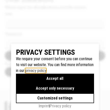
Please log in for all publications and full content.
User
Google
Maps
We use
Password
Google
Maps to
PRIVACY SETTINGS
display
Login
maps and
We require your consent before you can continue
to use the
If you do not have an account become a member now.
to visit our website. You can find more information
route
in our
privacy policy
.
How to become a member
planner.
Accept all
Personal
data (e.g.
Accept only necessary
your IP
Customized settings
address)
may be
Imprint
Privacy policy