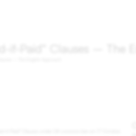
d-if-Paid“ Clauses – The 
Clauses – The English Approach
O
aid-if-Paid" Clauses under UK common law on 17 October
Pl