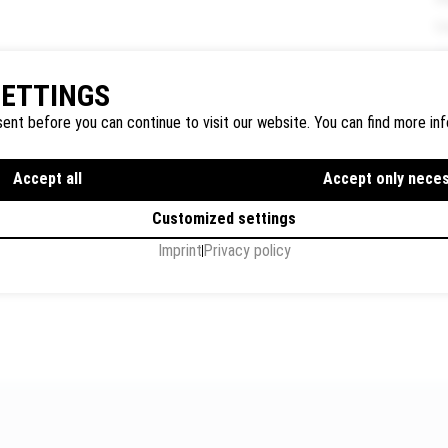
U
SETTINGS
P
ent before you can continue to visit our website. You can find more inf
Accept all
Accept only nece
Customized settings
I
Imprint
Privacy policy