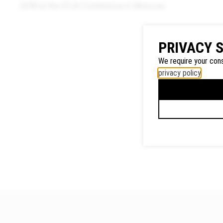
2018 at the ICLA Conference in Moscow.
Google
PRIVACY 
Maps
We require your cons
We use
privacy policy
.
Google
Maps to
display
maps and
to use the
route
planner.
Personal
data (e.g.
your IP
address)
may be