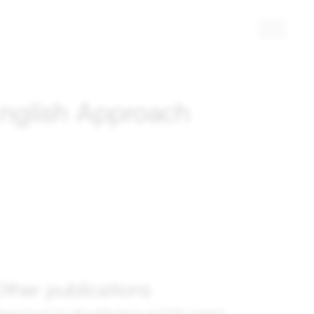
English Approach
ther publications
ease log in for all publications and full content.