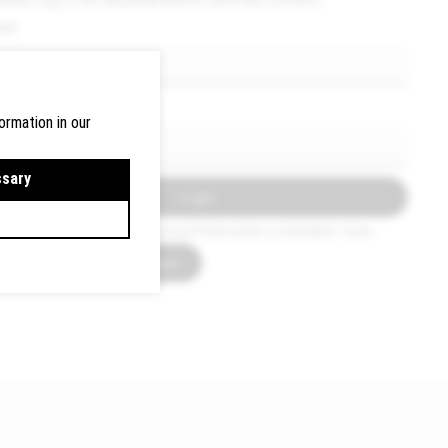
ser
assword
ormation in our
ssary
Login
f you do not have an account become a member now.
How to become a member