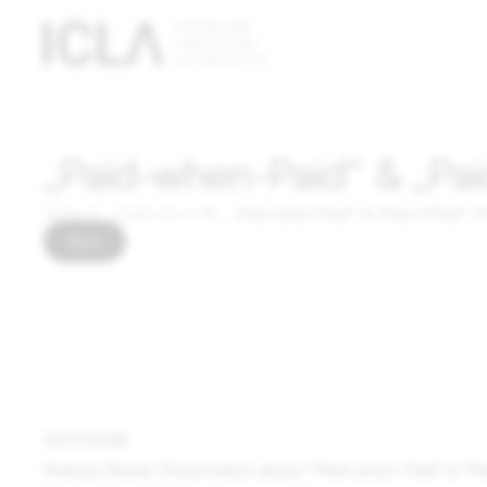
Technically
necessary
cookies
Technically
„Paid-when-Paid“ & „Pai
necessary
cookies are
Home
Publications
„Paid-when-Paid“ & „Paid-if-Paid“ 
absolutely
Back
essential
for the
operation
of the
website;
they do not
contain any
10/17/2018
personal
Raeesa Rawal, Presentation about "Paid-when-Paid" & "P
data.