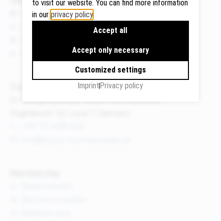
to visit our website. You can find more information
News
in our
privacy policy
.
Events
Accept all
Publications
Google
Accept only necessary
About us
Maps
We use
Customized settings
Google
Imprint
Privacy policy
Contact
Maps to
Dr. Wolfgang Breyer, Breyer Rechtsanwälte
display
Flughafenstr. 32, Level 7, Germany
maps and
+49 711 3418 000
to use the
route
info@breyer-rechtsanwaelte.de
planner.
Personal
Membership
data (e.g.
Board member
your IP
Become a member
address)
Members area
may be