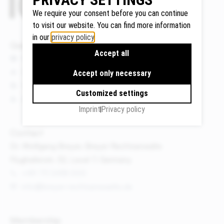
We require your consent before you can continue
to visit our website. You can find more information
in our
privacy policy
.
Google
Quicklinks
Accept all
Maps
News
We use
Events
Accept only necessary
Google
Publications
Maps to
Customized settings
About us
display
Imprint
Privacy policy
maps and
to use the
Contact
route
Dr. Wolfgang Breyer, Breyer Rechtsanwälte
planner.
Flughafenstr. 32, Level 7, Germany
Personal
+49 711 3418 000
data (e.g.
info@breyer-rechtsanwaelte.de
your IP
address)
may be
Membership