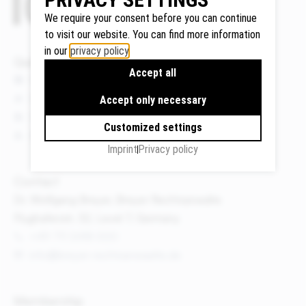
We require your consent before you can continue
to visit our website. You can find more information
in our
privacy policy
.
Google
Quicklinks
Accept all
Maps
News
We use
Events
Accept only necessary
Google
Publications
Maps to
Customized settings
About us
display
Imprint
Privacy policy
maps and
to use the
Contact
route
Dr. Wolfgang Breyer, Breyer Rechtsanwälte
planner.
Flughafenstr. 32, Level 7, Germany
Personal
+49 711 3418 000
data (e.g.
info@breyer-rechtsanwaelte.de
your IP
address)
may be
Membership