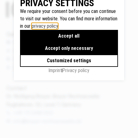
PRIVACY SETTINGS
We require your consent before you can continue
to visit our website. You can find more information
in our
privacy policy
.
Google
Quicklinks
Maps
Accept all
We use
News
Accept only necessary
Google
Events
Maps to
Publications
Customized settings
display
About us
Imprint
Privacy policy
maps and
to use the
route
Contact
planner.
Dr. Wolfgang Breyer, Breyer Rechtsanwälte
Personal
Flughafenstr. 32, Level 7, Germany
data (e.g.
+49 711 3418 000
your IP
info@breyer-rechtsanwaelte.de
address)
may be