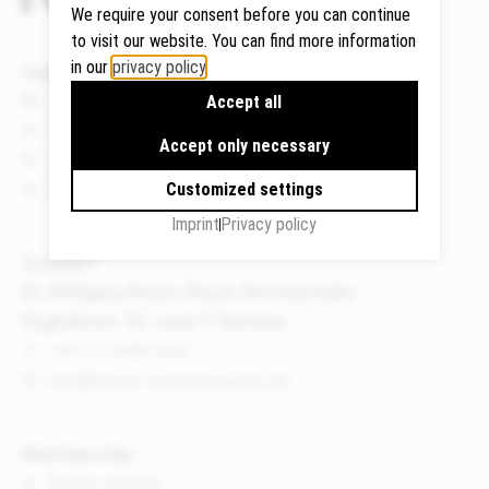
We require your consent before you can continue
to visit our website. You can find more information
in our
privacy policy
.
Quicklinks
Google
News
Accept all
Maps
Events
Accept only necessary
We use
Publications
Google
About us
Customized settings
Maps to
Imprint
Privacy policy
display
maps and
Contact
to use the
Dr. Wolfgang Breyer, Breyer Rechtsanwälte
route
Flughafenstr. 32, Level 7, Germany
planner.
+49 711 3418 000
Personal
info@breyer-rechtsanwaelte.de
data (e.g.
your IP
address)
Membership
may be
Board member