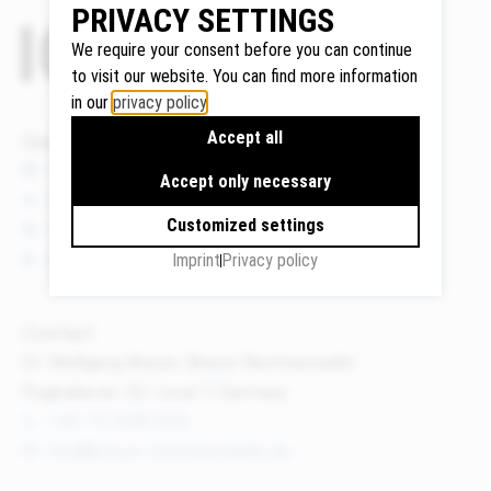
PRIVACY SETTINGS
We require your consent before you can continue
to visit our website. You can find more information
Google
in our
privacy policy
.
Maps
Accept all
Quicklinks
We use
News
Google
Accept only necessary
Events
Maps to
Customized settings
display
Publications
maps and
About us
Imprint
Privacy policy
to use the
route
Contact
planner.
Dr. Wolfgang Breyer, Breyer Rechtsanwälte
Personal
Flughafenstr. 32, Level 7, Germany
data (e.g.
your IP
+49 711 3418 000
address)
info@breyer-rechtsanwaelte.de
may be