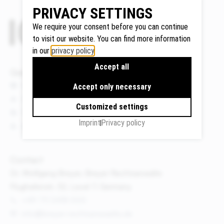
PRIVACY SETTINGS
We require your consent before you can continue
to visit our website. You can find more information
Google
in our
privacy policy
.
Maps
Accept all
We use
Quicklinks
Google
News
Accept only necessary
Maps to
Events
display
Customized settings
Publications
maps and
Imprint
Privacy policy
About us
to use the
route
planner.
Contact
Personal
Dr. Wolfgang Breyer, Breyer Rechtsanwälte
data (e.g.
Flughafenstr. 32, Level 7, Germany
your IP
+49 711 3418 000
address)
info@breyer-rechtsanwaelte.de
may be