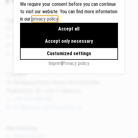
We require your consent before you can continue
to visit our website. You can find more information
in our
privacy policy
.
Quicklinks
Google
News
Accept all
Maps
Events
Accept only necessary
We use
Publications
Google
About us
Customized settings
Maps to
Imprint
Privacy policy
display
maps and
Contact
to use the
Dr. Wolfgang Breyer, Breyer Rechtsanwälte
route
Flughafenstr. 32, Level 7, Germany
planner.
+49 711 3418 000
Personal
info@breyer-rechtsanwaelte.de
data (e.g.
your IP
address)
Membership
may be
Board member