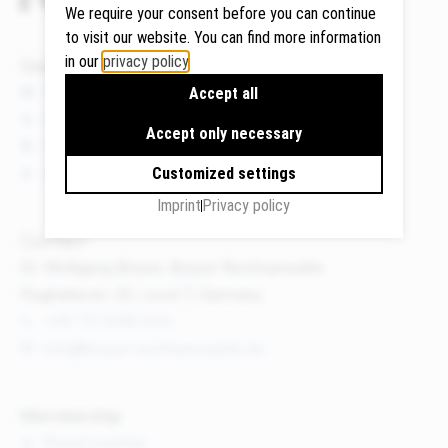
We require your consent before you can continue
to visit our website. You can find more information
in our
privacy policy
.
Quicklinks
Google
News
Accept all
Maps
Events
Accept only necessary
We use
Publications
Google
About us
Customized settings
Maps to
Imprint
Privacy policy
display
maps and
Contact
to use the
Dr. Wolfgang Breyer, Breyer Rechtsanwälte
route
Flughafenstr. 32, Level 7, Germany
planner.
+49 711 3418 000
Personal
info@breyer-rechtsanwaelte.de
data (e.g.
your IP
address)
Membership
may be
Board member