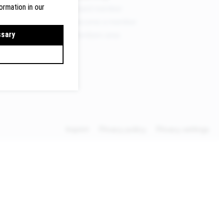
ormation in our
Board member
Become a member
ermany
ssary
Members area
lte.de
Imprint
Privacy policy
Privacy settings