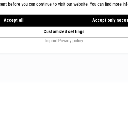
ent before you can continue to visit our website. You can find more inf
Dr. Wolfgang Breyer, Breyer
Rechtsanwälte
ions
Accept all
Flughafenstr. 32, Level 7, G
Accept only nece
s
+49 711 3418 000
Customized settings
info@breyer-rechtsanwae
Imprint
Privacy policy