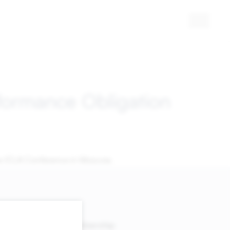
rformance Obligation
 the ICLA Conference in Moscow.
Membership