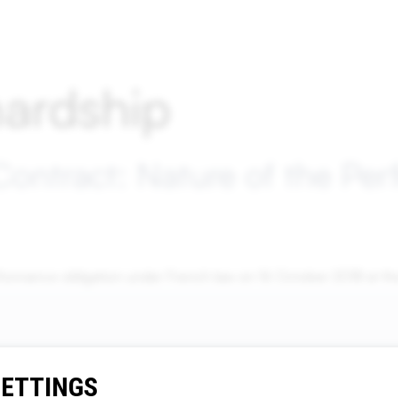
ardship
Contract: Nature of the Pe
performance obligation under French law on 16 October 2018 at
SETTINGS
Contact