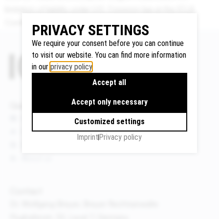
limitation of liability under U.S. Common law at the ICLA
Conference 2016 in Paris, France.
PRIVACY SETTINGS
Google
We require your consent before you can continue
Maps
to visit our website. You can find more information
We use
in our
privacy policy
.
Google
Accept all
Maps to
display
Accept only necessary
Quicklinks
maps and
News
Customized settings
to use the
Events
Imprint
Privacy policy
route
Publications
planner.
About us
Personal
data (e.g.
your IP
Contact
address)
Dr. Wolfgang Breyer, Breyer Rechtsanwälte
may be
Flughafenstr. 32, Level 7, Germany