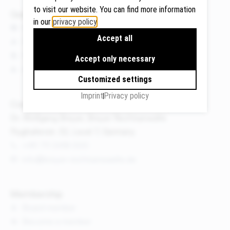
to visit our website. You can find more information
Quicklinks
in our
privacy policy
.
News
Accept all
Events
Google
Publications
Maps
Accept only necessary
We use
About us
Customized settings
Google
Maps to
Imprint
Privacy policy
Contact
display
Dr. Wolfgang Breyer, Breyer Rechtsanwälte
maps and
Flughafenstr. 32, Level 7, Germany
to use the
route
+49 711 3418 000
planner.
info@breyer-rechtsanwaelte.de
Personal
data (e.g.
Membership
your IP
Board member
address)
Become a member
may be