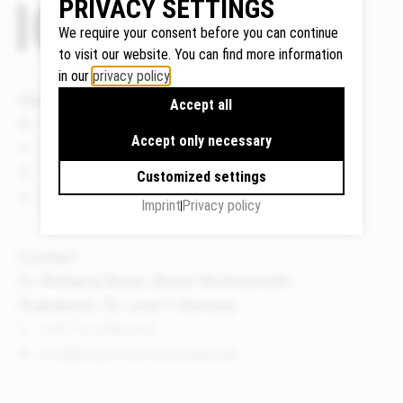
PRIVACY SETTINGS
We require your consent before you can continue
to visit our website. You can find more information
in our
privacy policy
.
Google
Quicklinks
Maps
Accept all
We use
News
Accept only necessary
Google
Events
Maps to
Publications
Customized settings
display
About us
Imprint
Privacy policy
maps and
to use the
route
Contact
planner.
Dr. Wolfgang Breyer, Breyer Rechtsanwälte
Personal
Flughafenstr. 32, Level 7, Germany
data (e.g.
+49 711 3418 000
your IP
info@breyer-rechtsanwaelte.de
address)
may be