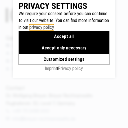
PRIVACY SETTINGS
We require your consent before you can continue
to visit our website. You can find more information
Google
in our
privacy policy
.
Maps
Accept all
Quicklinks
We use
Google
News
Accept only necessary
Maps to
Events
Customized settings
display
Publications
maps and
Imprint
Privacy policy
About us
to use the
route
Contact
planner.
Personal
Dr. Wolfgang Breyer, Breyer Rechtsanwälte
data (e.g.
Flughafenstr. 32, Level 7, Germany
your IP
+49 711 3418 000
address)
info@breyer-rechtsanwaelte.de
may be