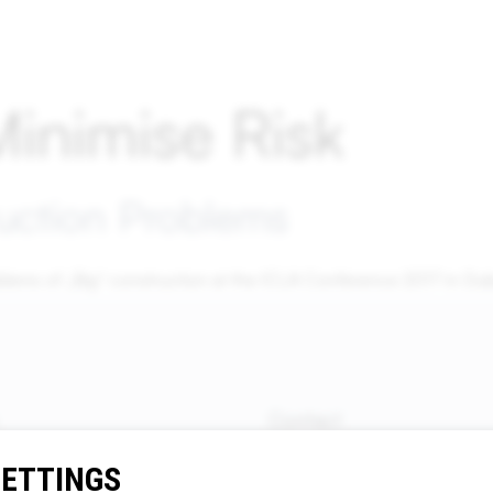
inimise Risk
uction Problems
blems of „Big“ construction at the ICLA Conference 2017 in Dub
Contact
Dr. Wolfgang Breyer, Breyer
SETTINGS
Rechtsanwälte