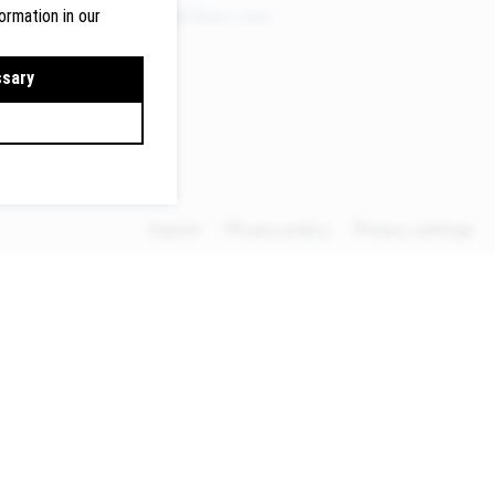
ermany
Members area
ormation in our
lte.de
ssary
Imprint
Privacy policy
Privacy settings