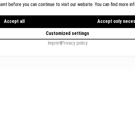
ions
Flughafenstr. 32, Level 7, G
ent before you can continue to visit our website. You can find more inf
s
+49 711 3418 000
info@breyer-rechtsanwae
Accept all
Accept only nece
Customized settings
Imprint
Privacy policy