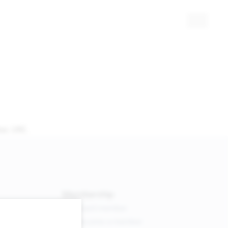
ai, UAE.
Membership
Board member
Become a member