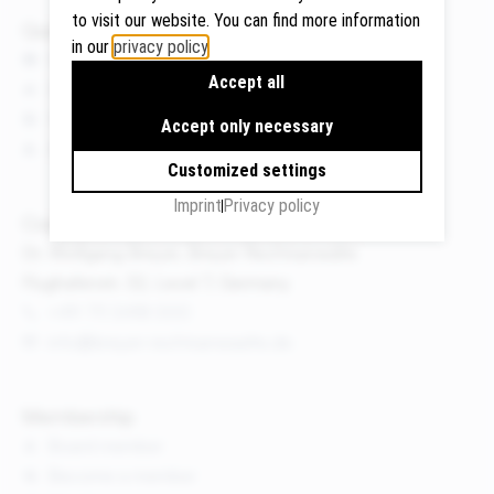
to visit our website. You can find more information
Quicklinks
in our
privacy policy
.
News
Accept all
Events
Google
Publications
Maps
Accept only necessary
We use
About us
Customized settings
Google
Maps to
Imprint
Privacy policy
Contact
display
Dr. Wolfgang Breyer, Breyer Rechtsanwälte
maps and
Flughafenstr. 32, Level 7, Germany
to use the
route
+49 711 3418 000
planner.
info@breyer-rechtsanwaelte.de
Personal
data (e.g.
Membership
your IP
Board member
address)
Become a member
may be