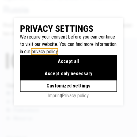
Russia
Prof. Nikolay Scherbakov presenting Indemnity under russian
Google
PRIVACY SETTINGS
law at the ICLA Conference 2019 in Tokyo.
Maps
We require your consent before you can continue
We use
to visit our website. You can find more information
Google
in our
privacy policy
.
Maps to
Accept all
display
maps and
Accept only necessary
to use the
Quicklinks
Customized settings
route
News
planner.
Imprint
Privacy policy
Events
Personal
data (e.g.
Publications
your IP
About us
address)
may be