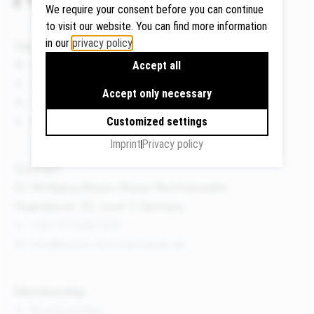
We require your consent before you can continue
to visit our website. You can find more information
in our
privacy policy
.
Quicklinks
Google
News
Accept all
Maps
Events
Accept only necessary
We use
Publications
Google
About us
Customized settings
Maps to
Imprint
Privacy policy
display
maps and
Contact
to use the
Dr. Wolfgang Breyer, Breyer Rechtsanwälte
route
Flughafenstr. 32, Level 7, Germany
planner.
+49 711 3418 000
Personal
info@breyer-rechtsanwaelte.de
data (e.g.
your IP
address)
Membership
may be
Board member