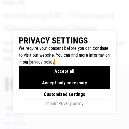
Dubai, UAE.
Introducing FAC-1 Framework
Google
Alliance Contract [Slides]
Maps
PRIVACY SETTINGS
We use
David Mosey, Presentation on Introducing FAC-1 Framework
Google
We require your consent before you can continue
Alliance Contract at the ICLA Conference 2017 in Dubai,
Maps to
to visit our website. You can find more information
UAE.
display
in our
privacy policy
.
maps and
Accept all
to use the
route
Accept only necessary
planner.
Customized settings
Personal
data (e.g.
Imprint
Privacy policy
Quicklinks
your IP
News
address)
Events
may be