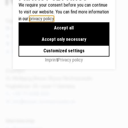
We require your consent before you can continue
to visit our website. You can find more information
in our
privacy policy
.
Quicklinks
Google
Accept all
News
Maps
Events
We use
Accept only necessary
Publications
Google
Customized settings
About us
Maps to
display
Imprint
Privacy policy
maps and
Contact
to use the
Dr. Wolfgang Breyer, Breyer Rechtsanwälte
route
Flughafenstr. 32, Level 7, Germany
planner.
+49 711 3418 000
Personal
info@breyer-rechtsanwaelte.de
data (e.g.
your IP
address)
Membership
may be