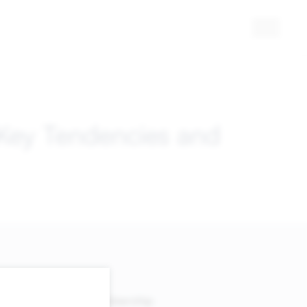
 Key Tendencies and
Membership