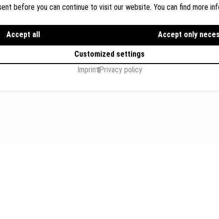
ent before you can continue to visit our website. You can find more inf
Dr. Wolfgang Breyer, Breyer
Rechtsanwälte
ions
Accept all
Flughafenstr. 32, Level 7, G
Accept only nece
s
+49 711 3418 000
Customized settings
info@breyer-rechtsanwae
Imprint
Privacy policy