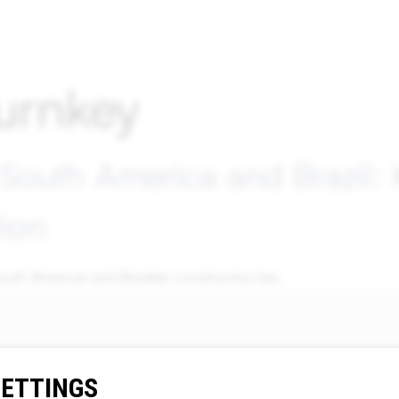
urnkey
 South America and Brazil:
tion
outh American and Brazilian construction law.
SETTINGS
Contact