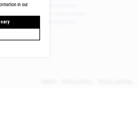
ormation in our
Board member
Become a member
ermany
ssary
Members area
lte.de
Imprint
Privacy policy
Privacy settings