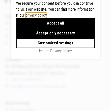
We require your consent before you can continue
to visit our website. You can find more information
in our
privacy policy
.
Quicklinks
Google
News
Accept all
Maps
Events
Accept only necessary
We use
Publications
Google
About us
Customized settings
Maps to
Imprint
Privacy policy
display
maps and
Contact
to use the
Dr. Wolfgang Breyer, Breyer Rechtsanwälte
route
Flughafenstr. 32, Level 7, Germany
planner.
+49 711 3418 000
Personal
info@breyer-rechtsanwaelte.de
data (e.g.
your IP
address)
Membership
may be
Board member