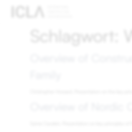
Technically
Schlagwort:
necessary
cookies
Technically
necessary
Overview of Constru
cookies are
absolutely
Family
essential
for the
operation
Christopher Howard, Presentation on the key pri
of the
website;
Overview of Nordic 
they do not
contain any
personal
Sylvie Cavaleri, Presentation on key principles o
data.