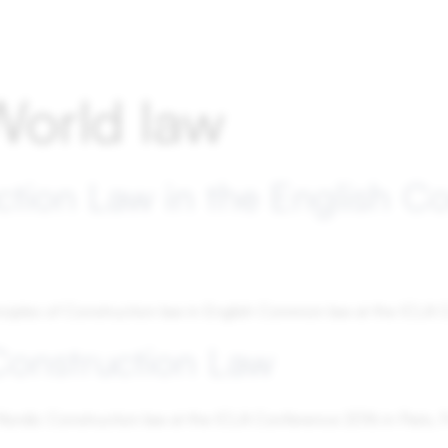
World law
ction Law in the English 
nciples of Construction law in English Common law at the ICLA C
Construction Law
f Nordic Construction law at the ICLA Conference 2016 in Paris, 