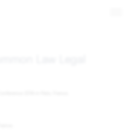
Common Law Legal
onference 2016 in Paris, France.
France.